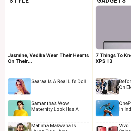
STYLE
GADGETS
Jasmine, Vedika Wear Their Hearts
7 Things To Kn
On Their...
XPS 13
Saaraa Is A Real Life Doll
Befo
On EM
Samantha's Wow
OnePl
Maternity Look Has A
In In
Tamannaah Touch
Mahima Makwana Is
Vivo