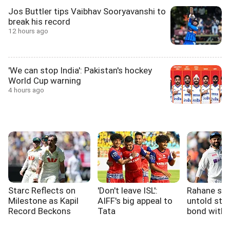
Jos Buttler tips Vaibhav Sooryavanshi to
break his record
12 hours ago
'We can stop India': Pakistan's hockey
World Cup warning
4 hours ago
Starc Reflects on
'Don't leave ISL':
Rahane sh
Milestone as Kapil
AIFF's big appeal to
untold stor
Record Beckons
Tata
bond with 