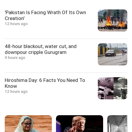
'Pakistan Is Facing Wrath Of Its Own
Creation'
12 hours ago
48-hour blackout, water cut, and
downpour cripple Gurugram
9 hours ago
Hiroshima Day: 6 Facts You Need To
Know
12 hours ago