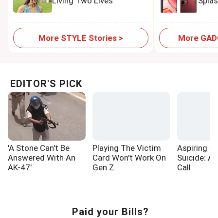
Living Two Lives
Spla
More STYLE Stories >
More GADG
EDITOR'S PICK
'A Stone Can't Be
Playing The Victim
Aspiring Cr
Answered With An
Card Won't Work On
Suicide: A
AK-47'
Gen Z
Call
Paid your Bills?