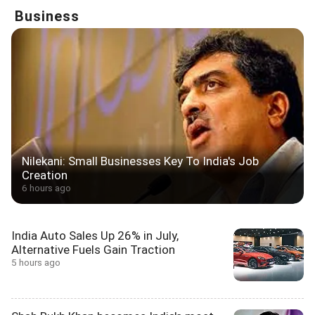
Business
Nilekani: Small Businesses Key To India's Job
Creation
6 hours ago
India Auto Sales Up 26% in July,
Alternative Fuels Gain Traction
5 hours ago