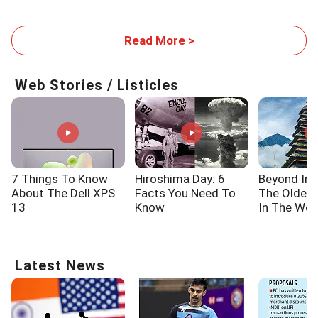
Read More >
Web Stories / Listicles
7 Things To Know
Hiroshima Day: 6
Beyond Ind
About The Dell XPS
Facts You Need To
The Oldes
13
Know
In The Wor
Latest News