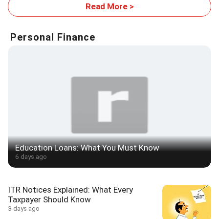
Read More >
Personal Finance
Education Loans: What You Must Know
6 days ago
ITR Notices Explained: What Every
Taxpayer Should Know
3 days ago