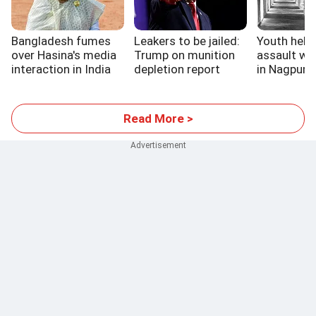
Bangladesh fumes
Leakers to be jailed:
Youth held 
over Hasina's media
Trump on munition
assault wa
interaction in India
depletion report
in Nagpur ja
Read More >