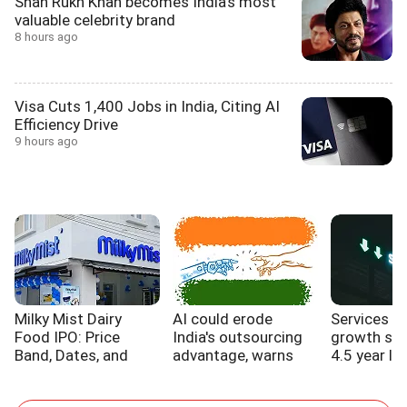
Shah Rukh Khan becomes India's most
valuable celebrity brand
8 hours ago
Visa Cuts 1,400 Jobs in India, Citing AI
Efficiency Drive
9 hours ago
Milky Mist Dairy
AI could erode
Services s
Food IPO: Price
India's outsourcing
growth sl
Band, Dates, and
advantage, warns
4.5 year lo
Expansion Plans
WB report