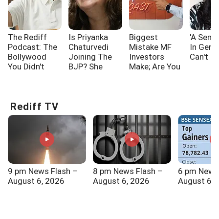
The Rediff
Is Priyanka
Biggest
'A Sensi
Podcast: The
Chaturvedi
Mistake MF
In Gen 
Bollywood
Joining The
Investors
Can't I
You Didn't
BJP? She
Make; Are You
Know!!!
Says...
One Of Them?
Rediff TV
9 pm News Flash –
8 pm News Flash –
6 pm News
August 6, 2026
August 6, 2026
August 6, 