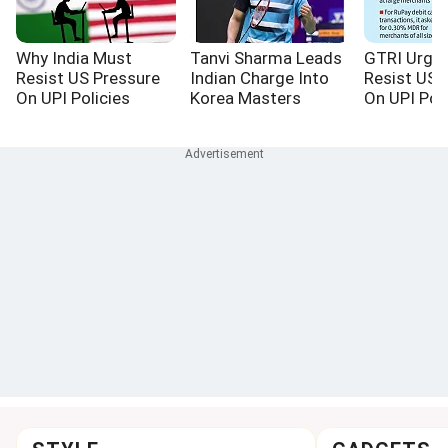
Why India Must
Tanvi Sharma Leads
GTRI Urges
Resist US Pressure
Indian Charge Into
Resist US 
On UPI Policies
Korea Masters
On UPI Poli
Quarterfinals