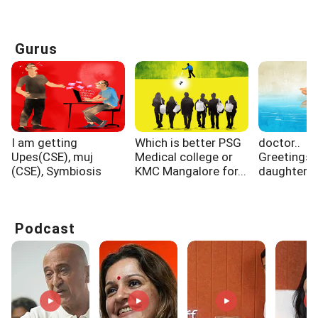
Gurus
I am getting
Which is better PSG
doctor..
Upes(CSE), muj
Medical college or
Greetings.
(CSE), Symbiosis
KMC Mangalore for...
daughter 
pune...
cm in 2011
Podcast