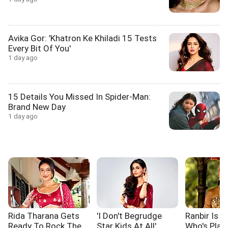
Avika Gor: 'Khatron Ke Khiladi 15 Tests
Every Bit Of You'
1 day ago
15 Details You Missed In Spider-Man:
Brand New Day
1 day ago
Rida Tharana Gets
'I Don't Begrudge
Ranbir Is L
Ready To Rock The
Star Kids At All'
Who's Pla