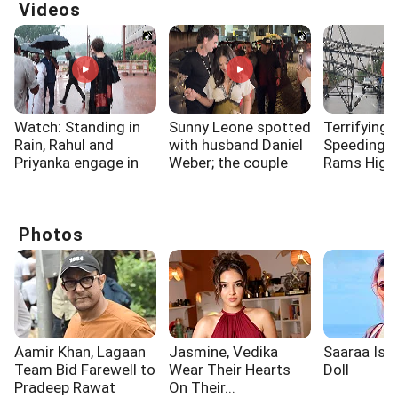
Videos
Watch: Standing in
Sunny Leone spotted
Terrifying 
Rain, Rahul and
with husband Daniel
Speeding 
Priyanka engage in
Weber; the couple
Rams High
long discussion
dazzled
Electricity
outside Parliament
Surat
Photos
Aamir Khan, Lagaan
Jasmine, Vedika
Saaraa Is A
Team Bid Farewell to
Wear Their Hearts
Doll
Pradeep Rawat
On Their...