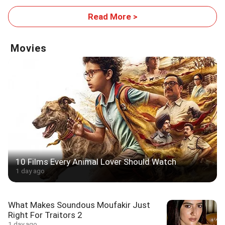
Read More >
Movies
10 Films Every Animal Lover Should Watch
1 day ago
What Makes Soundous Moufakir Just
Right For Traitors 2
1 day ago