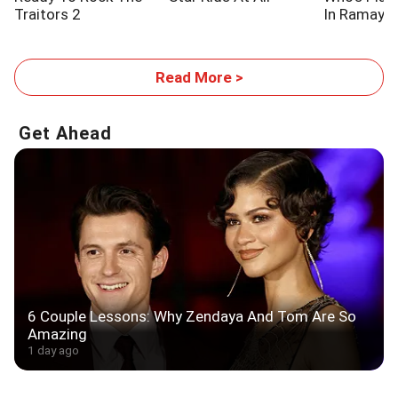
Traitors 2
In Ramaya
Read More >
Get Ahead
6 Couple Lessons: Why Zendaya And Tom Are So
Amazing
1 day ago