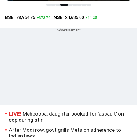
LIVE!
Mehbooba, daughter booked for 'assault' on
cop during stir
After Modi row, govt grills Meta on adherence to
Indian laws