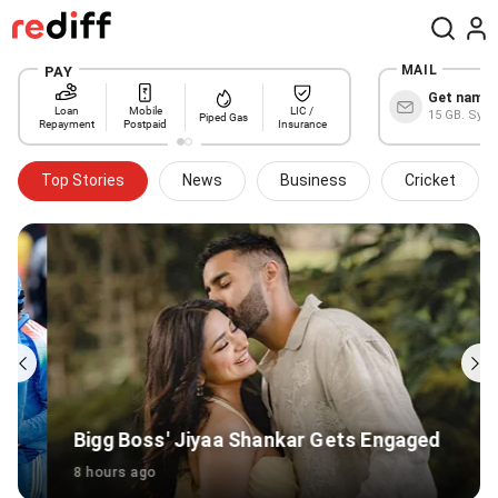
MAIL
Get name@
15 GB. Sync
Top Stories
News
Business
Cricket
Bigg Boss' Jiyaa Shankar Gets Engaged
8 hours ago