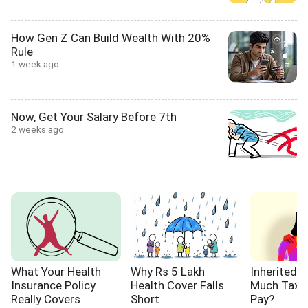
How Gen Z Can Build Wealth With 20%
Rule
1 week ago
Now, Get Your Salary Before 7th
2 weeks ago
What Your Health
Why Rs 5 Lakh
Inherited 
Insurance Policy
Health Cover Falls
Much Tax W
Really Covers
Short
Pay?