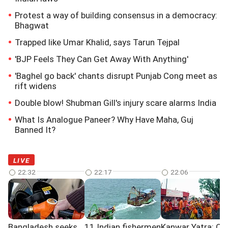
Protest a way of building consensus in a democracy:
Bhagwat
Trapped like Umar Khalid, says Tarun Tejpal
'BJP Feels They Can Get Away With Anything'
'Baghel go back' chants disrupt Punjab Cong meet as
rift widens
Double blow! Shubman Gill's injury scare alarms India
What Is Analogue Paneer? Why Have Maha, Guj
Banned It?
LIVE
22:32
22:17
22:06
Bangladesh seeks
11 Indian fishermen
Kanwar Yatra: Ov