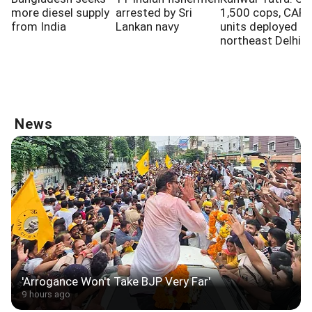
more diesel supply
arrested by Sri
1,500 cops, CAPF
from India
Lankan navy
units deployed in
northeast Delhi
News
'Arrogance Won't Take BJP Very Far'
9 hours ago