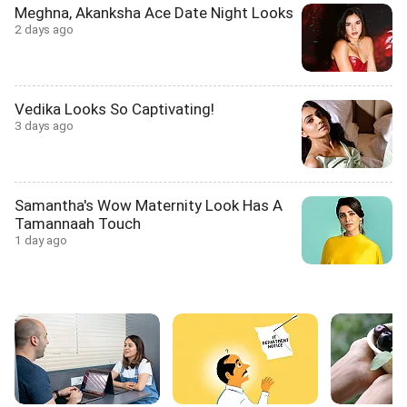
Meghna, Akanksha Ace Date Night Looks
2 days ago
Vedika Looks So Captivating!
3 days ago
Samantha's Wow Maternity Look Has A
Tamannaah Touch
1 day ago