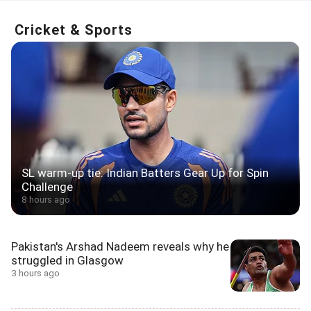
Cricket & Sports
SL warm-up tie: Indian Batters Gear Up for Spin
Challenge
8 hours ago
Pakistan's Arshad Nadeem reveals why he
struggled in Glasgow
3 hours ago