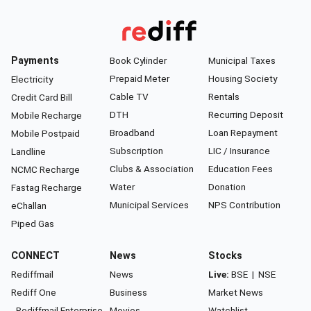
Payments
Book Cylinder
Municipal Taxes
Prepaid Meter
Housing Society
Electricity
Cable TV
Rentals
Credit Card Bill
DTH
Recurring Deposit
Mobile Recharge
Broadband
Loan Repayment
Mobile Postpaid
Subscription
LIC / Insurance
Landline
Clubs & Association
Education Fees
NCMC Recharge
Water
Donation
Fastag Recharge
Municipal Services
NPS Contribution
eChallan
Piped Gas
CONNECT
News
Stocks
Rediffmail
News
Live:
BSE
|
NSE
Rediff One
Business
Market News
- Rediffmail Enterprise
Movies
Watchlist