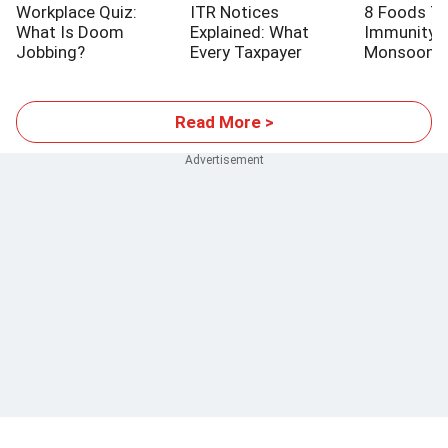
Workplace Quiz:
ITR Notices
8 Foods T
What Is Doom
Explained: What
Immunity T
Jobbing?
Every Taxpayer
Monsoon
Should Know
Read More >