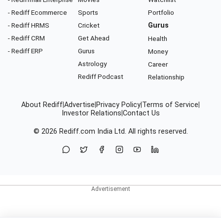
- Rediff Ecommerce
Sports
Portfolio
- Rediff HRMS
Cricket
Gurus
- Rediff CRM
Get Ahead
Health
- Rediff ERP
Gurus
Money
Astrology
Career
Rediff Podcast
Relationship
About Rediff
|
Advertise
|
Privacy Policy
|
Terms of Service
|
Investor Relations
|
Contact Us
© 2026
Rediff.com
India Ltd. All rights reserved.