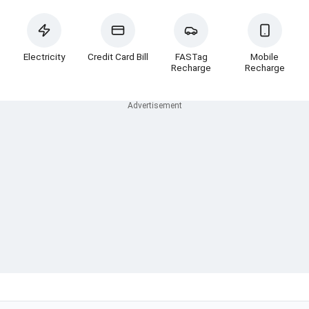
Electricity
Credit Card Bill
FASTag
Mobile
Recharge
Recharge