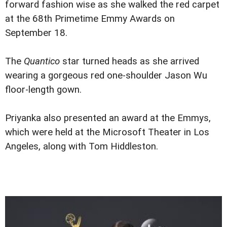
forward fashion wise as she walked the red carpet
at the 68th Primetime Emmy Awards on
September 18.
The
Quantico
star turned heads as she arrived
wearing a gorgeous red one-shoulder Jason Wu
floor-length gown.
Priyanka also presented an award at the Emmys,
which were held at the Microsoft Theater in Los
Angeles, along with Tom Hiddleston.