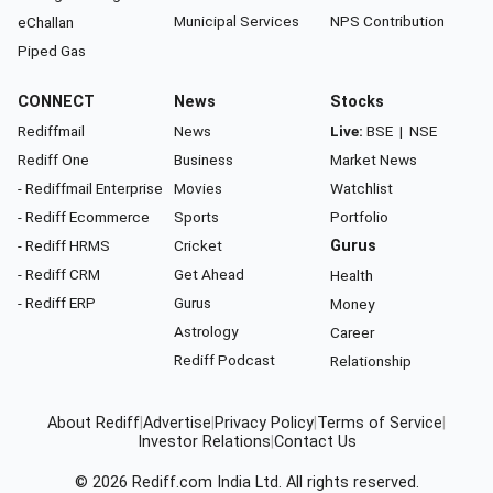
Municipal Services
NPS Contribution
eChallan
Piped Gas
CONNECT
News
Stocks
Rediffmail
News
Live:
BSE
|
NSE
Rediff One
Business
Market News
- Rediffmail Enterprise
Movies
Watchlist
- Rediff Ecommerce
Sports
Portfolio
- Rediff HRMS
Cricket
Gurus
- Rediff CRM
Get Ahead
Health
- Rediff ERP
Gurus
Money
Astrology
Career
Rediff Podcast
Relationship
About Rediff
|
Advertise
|
Privacy Policy
|
Terms of Service
|
Investor Relations
|
Contact Us
© 2026
Rediff.com
India Ltd. All rights reserved.