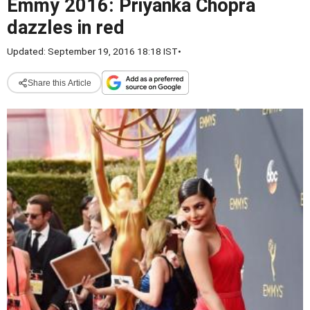
Emmy 2016: Priyanka Chopra
dazzles in red
Updated: September 19, 2016 18:18 IST
•
Share this Article