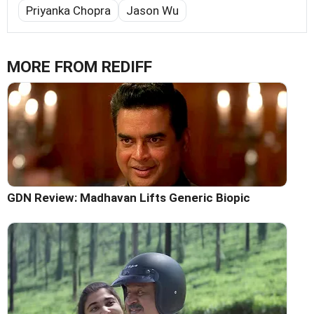
Priyanka Chopra
Jason Wu
MORE FROM REDIFF
GDN Review: Madhavan Lifts Generic Biopic