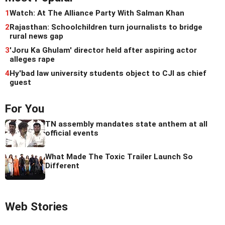
1
Watch: At The Alliance Party With Salman Khan
2
Rajasthan: Schoolchildren turn journalists to bridge
rural news gap
3
'Joru Ka Ghulam' director held after aspiring actor
alleges rape
4
Hy'bad law university students object to CJI as chief
guest
For You
TN assembly mandates state anthem at all
official events
What Made The Toxic Trailer Launch So
Different
Web Stories