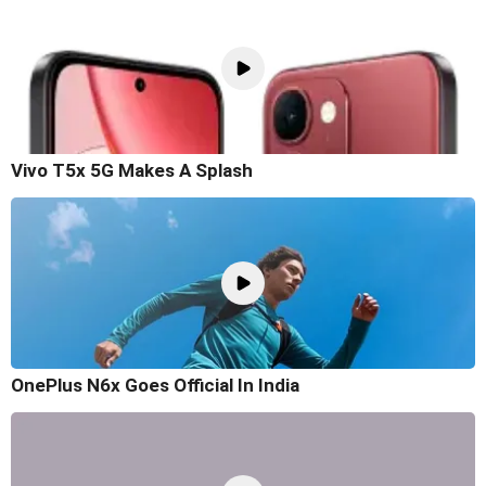
Vivo T5x 5G Makes A Splash
OnePlus N6x Goes Official In India