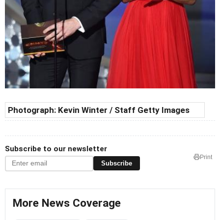
Photograph:
Kevin Winter / Staff Getty Images
Subscribe to our newsletter
Print
Subscribe
More News Coverage