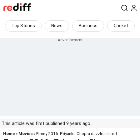
Top Stories
News
Business
Cricket
This article was first published 9 years ago
Home
»
Movies
» Emmy 2016: Priyanka Chopra dazzles in red