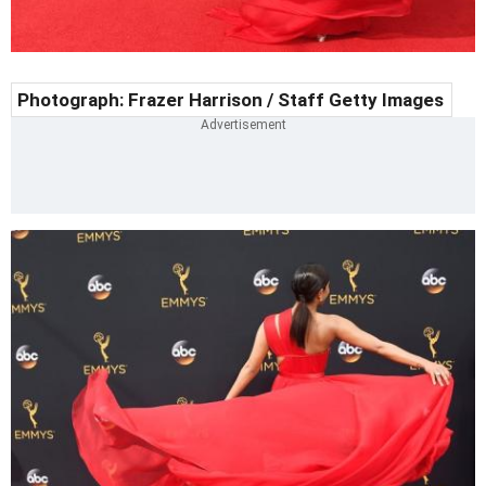
Photograph: Frazer Harrison / Staff Getty Images