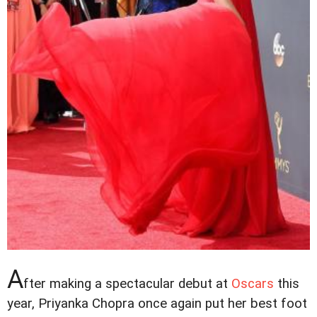
A
fter making a spectacular debut at
Oscars
this
year, Priyanka Chopra once again put her best foot