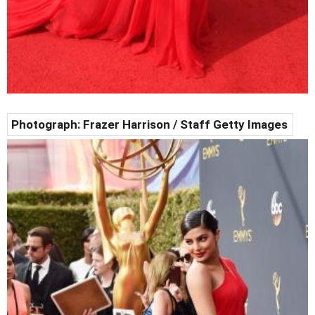
Photograph: Frazer Harrison / Staff Getty Images