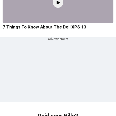
7 Things To Know About The Dell XPS 13
Paid your Bills?