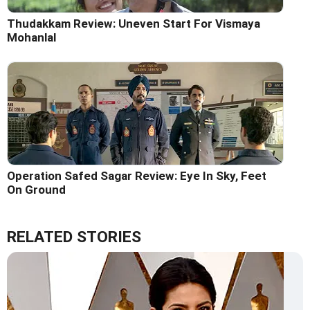
Thudakkam Review: Uneven Start For Vismaya
Mohanlal
Operation Safed Sagar Review: Eye In Sky, Feet
On Ground
RELATED STORIES