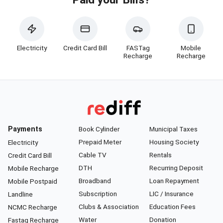
Electricity
Credit Card Bill
FASTag
Mobile
Recharge
Recharge
Payments
Book Cylinder
Municipal Taxes
Prepaid Meter
Housing Society
Electricity
Cable TV
Rentals
Credit Card Bill
DTH
Recurring Deposit
Mobile Recharge
Broadband
Loan Repayment
Mobile Postpaid
Subscription
LIC / Insurance
Landline
Clubs & Association
Education Fees
NCMC Recharge
Water
Donation
Fastag Recharge