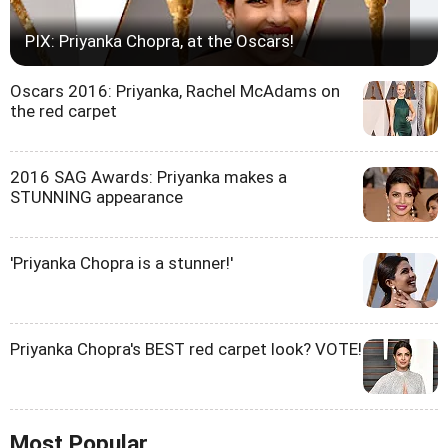
PIX: Priyanka Chopra, at the Oscars!
Oscars 2016: Priyanka, Rachel McAdams on
the red carpet
2016 SAG Awards: Priyanka makes a
STUNNING appearance
'Priyanka Chopra is a stunner!'
Priyanka Chopra's BEST red carpet look? VOTE!
Most Popular